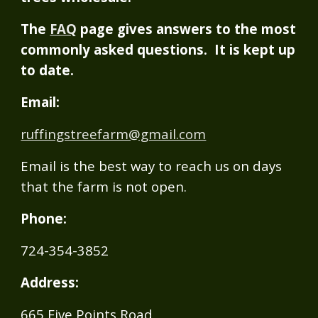
The
FAQ
page gives answers to the most
commonly asked questions. It is kept up
to date.
Email:
ruffingstreefarm@gmail.com
Email is the best way to reach us on days
that the farm is not open.
Phone:
724-354-3852
Address:
665 Five Points Road