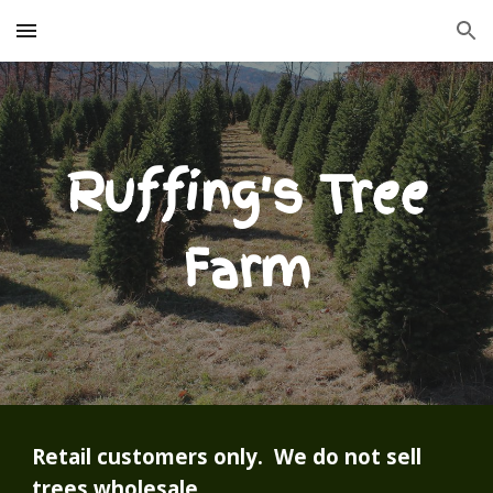
Skip to main content
Skip to navigation
Ruffing's Tree
Farm
Retail customers only. We do not sell
trees wholesale.