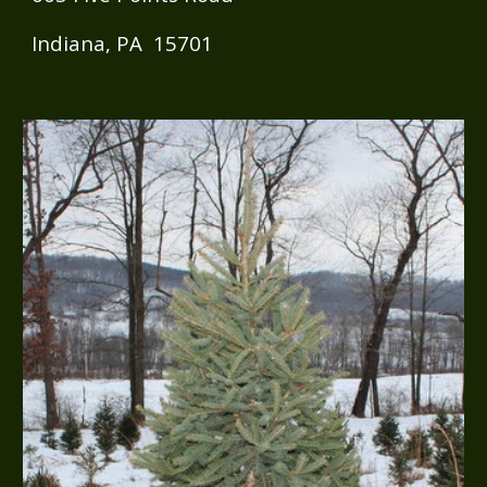
Indiana, PA 15701